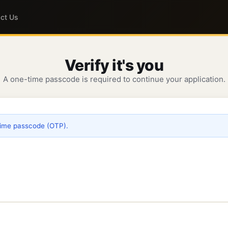
ct Us
Verify it's you
A one-time passcode is required to continue your application.
time passcode (OTP).