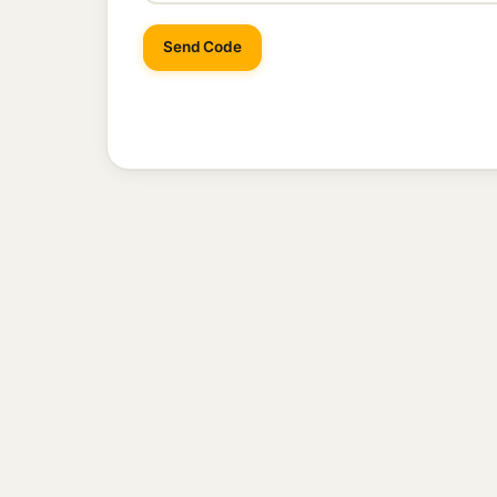
Send Code