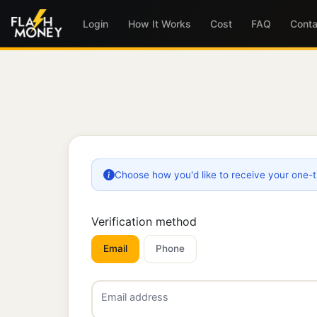
Login
How It Works
Cost
FAQ
Conta
Choose how you'd like to receive your one-
Verification method
Email
Phone
Email address