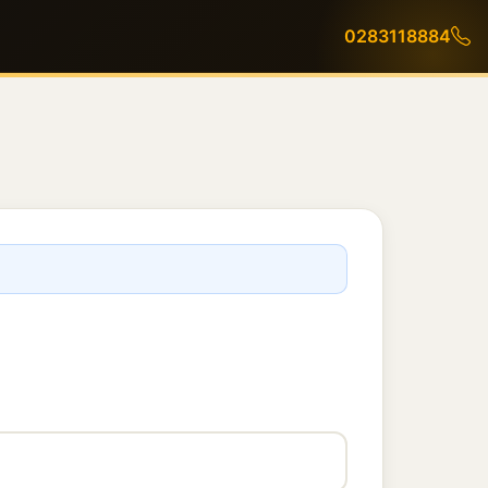
0283118884